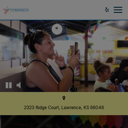
Togg
navig
2323 Ridge Court, Lawrence, KS 66046