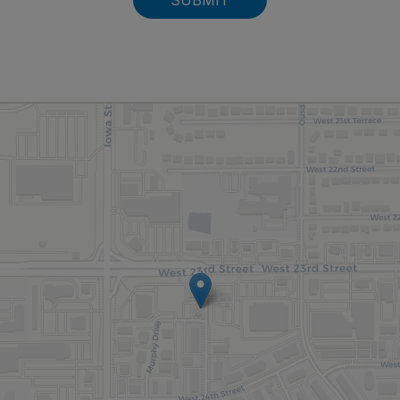
SUBMIT