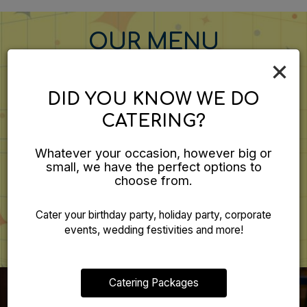
OUR MENU
×
DID YOU KNOW WE DO
CATERING?
Something For Everyone
We believe in using only the finest ingredients in our menu
Whatever your occasion, however big or
offerings.
small, we have the perfect options to
choose from.
MENU
Cater your birthday party, holiday party, corporate
events, wedding festivities and more!
Catering Packages