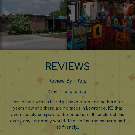
REVIEWS
Review By - Yelp
Katie T:
I am in love with La Estrella. I have been coming here for
years now and there are no tacos in Lawrence, KS that
even closely compare to the ones here. If I could eat this
every day I probably would. The staff is also amazing and
so friendly..