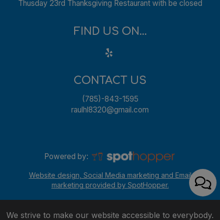
Thusday 23rd Thanksgiving Restaurant with be closed
FIND US ON...
CONTACT US
(785)-843-1595
raulhl8320@gmail.com
Powered by:
Website design, Social Media marketing and Email
marketing provided by SpotHopper.
We strive to make our website accessible to everybody.