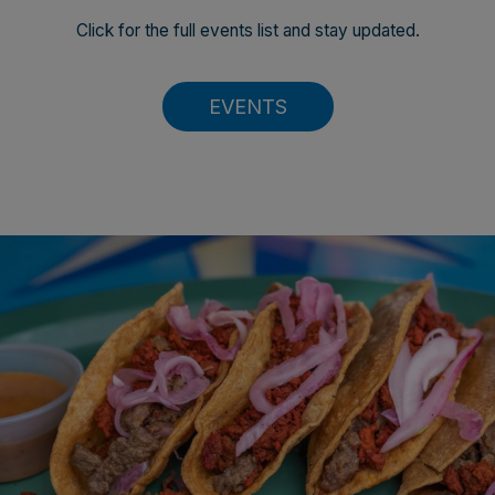
Click for the full events list and stay updated.
EVENTS