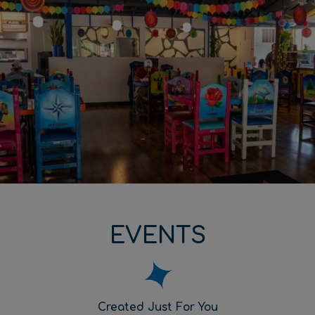
EVENTS
Created Just For You