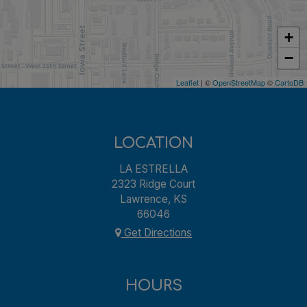
+
−
Leaflet
| ©
OpenStreetMap
©
CartoDB
LOCATION
LA ESTRELLA
2323 Ridge Court
Lawrence, KS
66046
Get Directions
HOURS