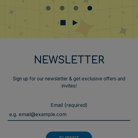
NEWSLETTER
Sign up for our newsletter & get exclusive offers and
invites!
Email (required)