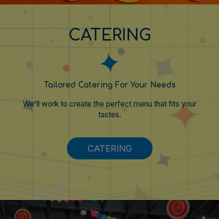
CATERING
Tailored Catering For Your Needs
We'll work to create the perfect menu that fits your
tastes.
CATERING