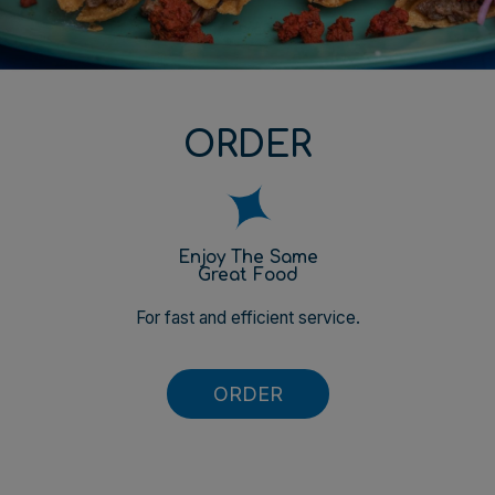
ORDER
Enjoy The Same
Great Food
For fast and efficient service.
ORDER