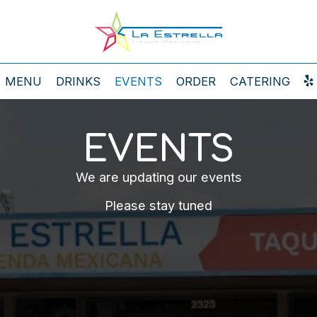
MENU
DRINKS
EVENTS
ORDER
CATERING
EVENTS
We are updating our events
Please stay tuned